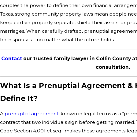
couples the power to define their own financial arrangeme
Texas, strong community property laws mean people need c
keep certain property separate, shield their assets, or pro
marriages. When carefully drafted, prenuptial agreements fo
both spouses—no matter what the future holds.
Contact
our trusted family lawyer in Collin County a
consultation.
What Is a Prenuptial Agreement &
Define It?
A
prenuptial agreement
, known in legal terms as a “prem
contract that two individuals sign before getting married.
Code Section 4.001 et seq., makes these agreements leg