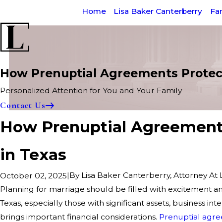
Home
Lisa Baker Canterberry
Fa
How Prenuptial Agreements Protect
Personalized Attention for You and Your Family
Contact Us
How Prenuptial Agreements
in Texas
|
By
Lisa Baker Canterberry, Attorney At
October 02, 2025
Planning for marriage should be filled with excitement a
Texas, especially those with significant assets, business inte
brings important financial considerations.
Prenuptial agr