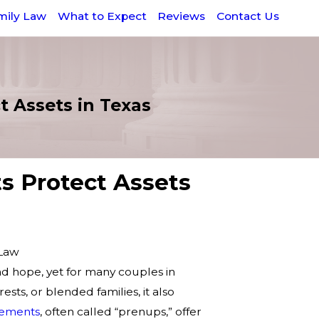
mily Law
What to Expect
Reviews
Contact Us
 Assets in Texas
 Protect Assets
 Law
nd hope, yet for many couples in
rests, or blended families, it also
eements
, often called “prenups,” offer