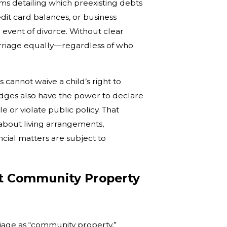
ms detailing which preexisting debts
dit card balances, or business
e event of divorce. Without clear
arriage equally—regardless of who
cannot waive a child’s right to
udges also have the power to declare
 or violate public policy. That
bout living arrangements,
cial matters are subject to
t Community Property
riage as “community property,”