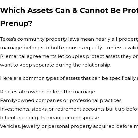
Which Assets Can & Cannot Be Prot
Prenup?
Texas’s community property laws mean nearly all propert
marriage belongs to both spouses equally—unless a valid
Premarital agreements let couples protect assets they br
want to keep separate during the relationship.
Here are common types of assets that can be specifically
Real estate owned before the marriage
Family-owned companies or professional practices
Investments, stocks, or retirement accounts built up bef
Inheritance or gifts meant for one spouse
Vehicles, jewelry, or personal property acquired before 