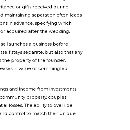
heritance or gifts received during
nd maintaining separation often leads
ons in advance, specifying which
 or acquired after the wedding.
ouse launches a business before
tself stays separate, but also that any
ns the property of the founder.
reases in value or commingled
avings and income from investments.
s community property, couples
al losses. The ability to override
 and control to match their unique