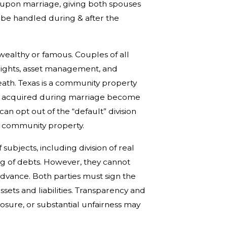
 upon marriage, giving both spouses
 be handled during & after the
ealthy or famous. Couples of all
rights, asset management, and
ath. Texas is a community property
ets acquired during marriage become
n opt out of the “default” division
d community property.
ubjects, including division of real
ing of debts. However, they cannot
advance. Both parties must sign the
assets and liabilities. Transparency and
losure, or substantial unfairness may