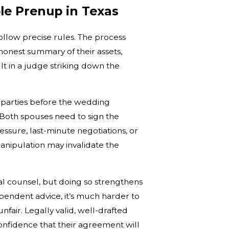
ble Prenup in Texas
llow precise rules. The process
onest summary of their assets,
lt in a judge striking down the
 parties before the wedding
 Both spouses need to sign the
ssure, last-minute negotiations, or
anipulation may invalidate the
al counsel, but doing so strengthens
pendent advice, it’s much harder to
air. Legally valid, well-drafted
onfidence that their agreement will