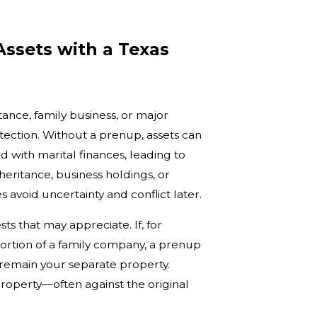
Assets with a Texas
ance, family business, or major
otection. Without a prenup, assets can
ith marital finances, leading to
heritance, business holdings, or
 avoid uncertainty and conflict later.
sts that may appreciate. If, for
portion of a family company, a prenup
e remain your separate property.
roperty—often against the original