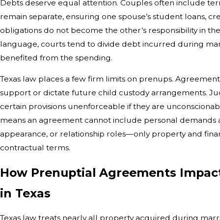
Debts deserve equal attention. Couples often include ter
remain separate, ensuring one spouse’s student loans, cre
obligations do not become the other’s responsibility in th
language, courts tend to divide debt incurred during m
benefited from the spending.
Texas law places a few firm limits on prenups. Agreements 
support or dictate future child custody arrangements. J
certain provisions unenforceable if they are unconscionable
means an agreement cannot include personal demands a
appearance, or relationship roles—only property and finan
contractual terms.
How Prenuptial Agreements Impac
in Texas
Texas law treats nearly all property acquired during mar