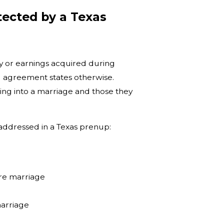
ected by a Texas
y or earnings acquired during
 agreement states otherwise.
ing into a marriage and those they
 addressed in a Texas prenup:
ore marriage
marriage