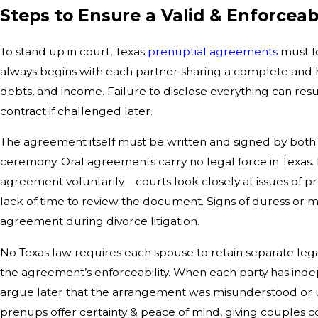
Steps to Ensure a Valid & Enforcea
To stand up in court, Texas
prenuptial agreements
must fo
always begins with each partner sharing a complete and h
debts, and income. Failure to disclose everything can resu
contract if challenged later.
The agreement itself must be written and signed by both
ceremony. Oral agreements carry no legal force in Texas.
agreement voluntarily—courts look closely at issues of pre
lack of time to review the document. Signs of duress or m
agreement during divorce litigation.
No Texas law requires each spouse to retain separate leg
the agreement’s enforceability. When each party has inde
argue later that the arrangement was misunderstood or unf
prenups offer certainty & peace of mind, giving couples c