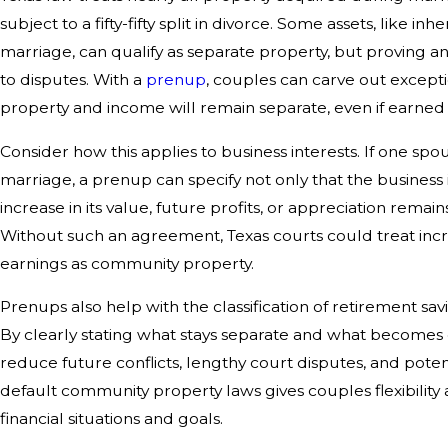
subject to a fifty-fifty split in divorce. Some assets, like in
marriage, can qualify as separate property, but proving a
to disputes. With a
prenup
, couples can carve out excepti
property and income will remain separate, even if earned
Consider how this applies to business interests. If one sp
marriage, a prenup can specify not only that the business i
increase in its value, future profits, or appreciation remai
Without such an agreement, Texas courts could treat inc
earnings as community property.
Prenups also help with the classification of retirement s
By clearly stating what stays separate and what become
reduce future conflicts, lengthy court disputes, and potenti
default community property laws gives couples flexibility
financial situations and goals.