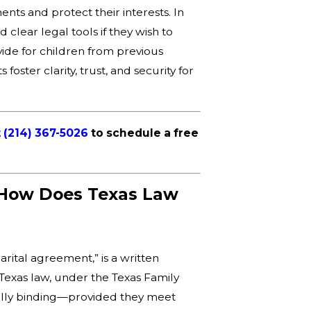
nts and protect their interests. In
lear legal tools if they wish to
vide for children from previous
ster clarity, trust, and security for
t
(214) 367-5026
to schedule a free
 How Does Texas Law
arital agreement,” is a written
 Texas law, under the Texas Family
ally binding—provided they meet