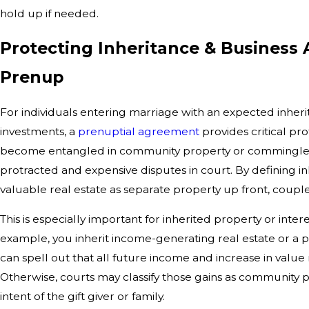
hold up if needed.
Protecting Inheritance & Business 
Prenup
For individuals entering marriage with an expected inherit
investments, a
prenuptial agreement
provides critical pr
become entangled in community property or commingled w
protracted and expensive disputes in court. By defining in
valuable real estate as separate property up front, couples
This is especially important for inherited property or intere
example, you inherit income-generating real estate or a 
can spell out that all future income and increase in valu
Otherwise, courts may classify those gains as community p
intent of the gift giver or family.