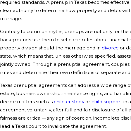
required standards. A prenup in Texas becomes effective
clear authority to determine how property and debts will
marriage.
Contrary to common myths, prenups are not only for the w
backgrounds use them to set clear rules about financial 
property division should the marriage end in
divorce
or de
state, which means that, unless otherwise specified, ass
jointly owned. Through a prenuptial agreement, couples ca
rules and determine their own definitions of separate an
Texas prenuptial agreements can address a wide range of s
estate, business ownership, inheritance rights, and handl
decide matters such as
child custody
or
child support
in 
agreement voluntarily, after full and fair disclosure of all 
fairness are critical—any sign of coercion, incomplete disc
lead a Texas court to invalidate the agreement.