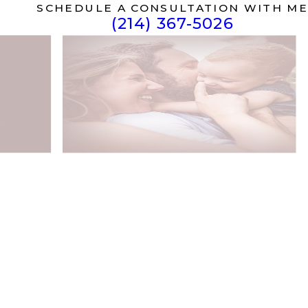
SCHEDULE A CONSULTATION WITH ME
(214) 367-5026