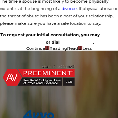
The time a spouse is most likely to become physically
violent is at the beginning of a
divorce
. If physical abuse or
the threat of abuse has been a part of your relationship,
please make sure you have a safe location to stay.
To request your initial consultation, you may
contact
us online
or dial
(214) 367-5026
.
Continue
Reading
Read
Less