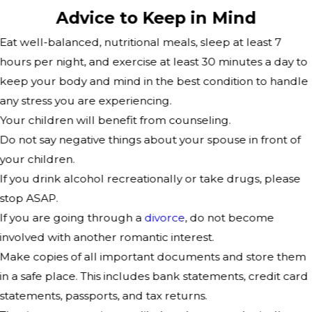
Advice to Keep in Mind
Eat well-balanced, nutritional meals, sleep at least 7
hours per night, and exercise at least 30 minutes a day to
keep your body and mind in the best condition to handle
any stress you are experiencing.
Your children will benefit from counseling.
Do not say negative things about your spouse in front of
your children.
If you drink alcohol recreationally or take drugs, please
stop ASAP.
If you are going through a
divorce
, do not become
involved with another romantic interest.
Make copies of all important documents and store them
in a safe place. This includes bank statements, credit card
statements, passports, and tax returns.