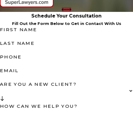
Schedule Your Consultation
Fill Out the Form Below to Get in Contact With Us
FIRST NAME
LAST NAME
PHONE
EMAIL
ARE YOU A NEW CLIENT?
HOW CAN WE HELP YOU?