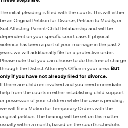
These steps are:
The initial pleading is filed with the courts. This will either
be an Original Petition for Divorce, Petition to Modify, or
Suit Affecting Parent-Child Relationship and will be
dependent on your specific court case. If physical
violence has been a part of your marriage in the past 2
years, we will additionally file for a protective order.
Please note that you can choose to do this free of charge
through the District Attorney’s Office in your area.
But
only if you have not already filed for divorce.
If there are children involved and you need immediate
help from the courts in either establishing child support
or possession of your children while the case is pending,
we will file a Motion for Temporary Orders with the
original petition. The hearing will be set on this matter
usually within a month, based on the court’s schedule.