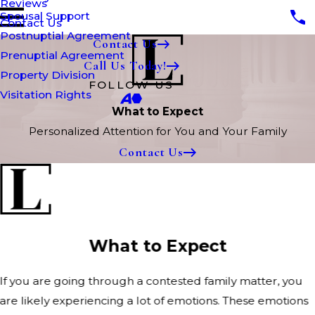
Reviews
Spousal Support
Contact Us
Postnuptial Agreement
Contact Us
Prenuptial Agreement
Call Us Today!
Property Division
FOLLOW US
Visitation Rights
What to Expect
Personalized Attention for You and Your Family
Contact Us
What to Expect
If you are going through a contested family matter, you
are likely experiencing a lot of emotions. These emotions