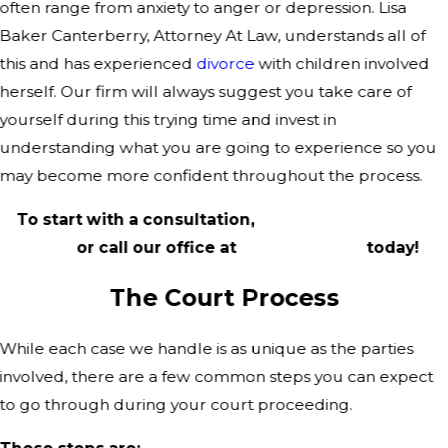
often range from anxiety to anger or depression. Lisa
Baker Canterberry, Attorney At Law, understands all of
this and has experienced
divorce
with children involved
herself. Our firm will always suggest you take care of
yourself during this trying time and invest in
understanding what you are going to experience so you
may become more confident throughout the process.
To start with a consultation,
complete our online
form
or call our office at
(214) 367-5026
today!
The Court Process
While each case we handle is as unique as the parties
involved, there are a few common steps you can expect
to go through during your court proceeding.