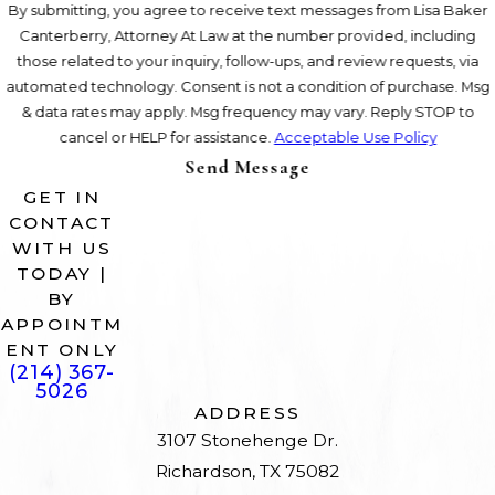
By submitting, you agree to receive text messages from Lisa Baker
Canterberry, Attorney At Law at the number provided, including
those related to your inquiry, follow-ups, and review requests, via
automated technology. Consent is not a condition of purchase. Msg
& data rates may apply. Msg frequency may vary. Reply STOP to
cancel or HELP for assistance.
Acceptable Use Policy
Send Message
GET IN
CONTACT
WITH US
TODAY |
BY
APPOINTM
ENT ONLY
(214) 367-
5026
ADDRESS
3107 Stonehenge Dr.
Richardson, TX 75082