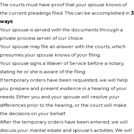
The courts must have proof that your spouse knows of
the current pleadings filed. This can be accomplished in
3
ways
:
Your spouse is served with the documents through a
private process server of our choice.
Your spouse may file an answer with the courts, which
presumes your spouse knows of your filing.
Your spouse signs a Waiver of Service before a notary,
stating he or she is aware of the filing.
If temporary orders have been requested, we will help
you prepare and present evidence in a hearing of your
needs. Either you and your spouse will resolve your
differences prior to the hearing, or the court will make
the decisions on your behalf.
After the temporary orders have been entered, we will
discuss your marital estate and spouse’s activities. We will