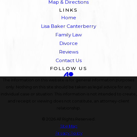
Map & Directions
LINKS
Home
Lisa Baker Canterberry
Family Law
Divorce
Reviews
Contact Us
FOLLOW US
The information on this website is for general information purposes
only. Nothing on this site should be taken as legal advice for any
individual case or situation. This information is not intended to create,
and receipt or viewing does not constitute, an attorney-client
relationship.
© 2026 All Rights Reserved.
Site Map
Privacy Policy