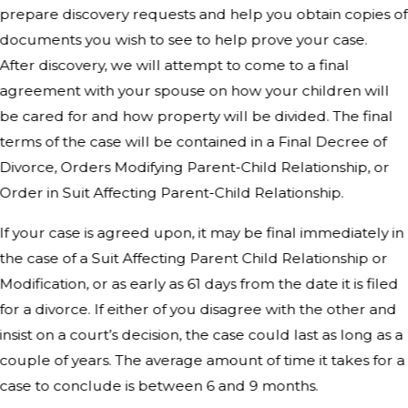
prepare discovery requests and help you obtain copies of
documents you wish to see to help prove your case.
After discovery, we will attempt to come to a final
agreement with your spouse on how your children will
be cared for and how property will be divided. The final
terms of the case will be contained in a Final Decree of
Divorce, Orders Modifying Parent-Child Relationship, or
Order in Suit Affecting Parent-Child Relationship.
If your case is agreed upon, it may be final immediately in
the case of a Suit Affecting Parent Child Relationship or
Modification, or as early as 61 days from the date it is filed
for a divorce. If either of you disagree with the other and
insist on a court’s decision, the case could last as long as a
couple of years. The average amount of time it takes for a
case to conclude is between 6 and 9 months.