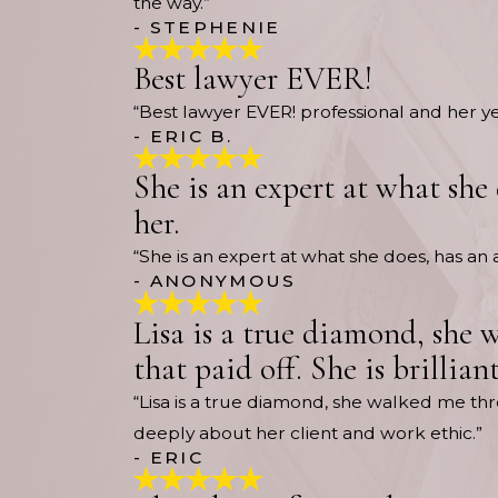
the way.”
- STEPHENIE
Best lawyer EVER!
“Best lawyer EVER! professional and her 
- ERIC B.
She is an expert at what she
her.
“She is an expert at what she does, has a
- ANONYMOUS
Lisa is a true diamond, she 
that paid off. She is brillia
“Lisa is a true diamond, she walked me thro
deeply about her client and work ethic.”
- ERIC