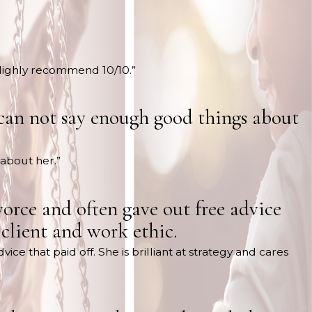
 Highly recommend 10/10.”
 can not say enough good things about
 about her.”
orce and often gave out free advice
r client and work ethic.
e that paid off. She is brilliant at strategy and cares