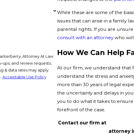
While these are some of the basic
issues that can arise in a family l
parental rights. If you are unsure 
consult with an attorney
who will
How We Can Help Fat
anterberry, Attorney At Law
ow-ups, and review requests,
At our firm, we understand that fa
understand the stress and anxiety
e.
Acceptable Use Policy
more than 30 years of legal expe
the uncertainty and delays in your
you to do what it takes to ensure 
forefront of the case.
Contact our firm at
(214) 367-
attorney i