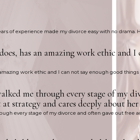
years of experience made my divorce easy with no drama.
 does, has an amazing work ethic and I
n amazing work ethic and I can not say enough good things
walked me through every stage of my div
nt at strategy and cares deeply about he
ugh every stage of my divorce and often gave out free advic