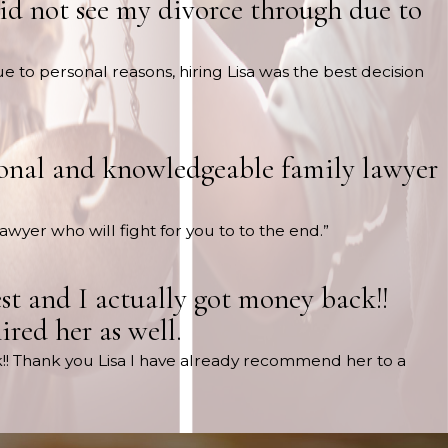
did not see my divorce through due to
e to personal reasons, hiring Lisa was the best decision
ssional and knowledgeable family lawyer
lawyer who will fight for you to to the end.”
st and I actually got money back!!
red her as well.
k!! Thank you Lisa I have already recommend her to a