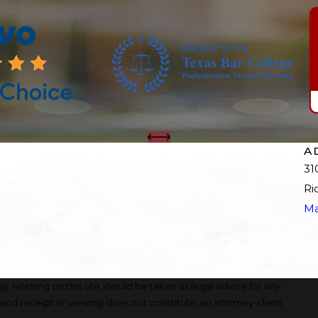
A
31
Ri
Ma
y. Nothing on this site should be taken as legal advice for any
, and receipt or viewing does not constitute, an attorney-client