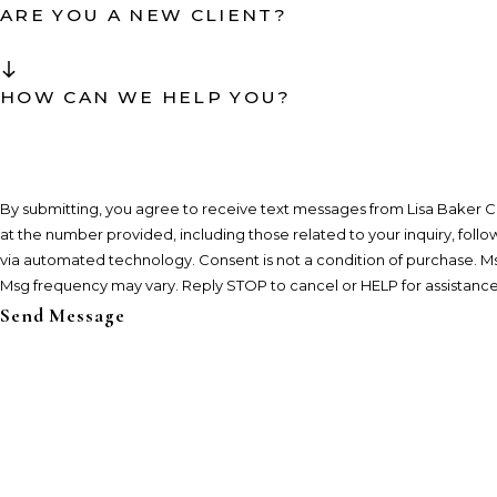
ARE YOU A NEW CLIENT?
HOW CAN WE HELP YOU?
By submitting, you agree to receive text messages from Lisa Baker C
at the number provided, including those related to your inquiry, foll
via automated technology. Consent is not a condition of purchase. Msg & data rates may apply.
Msg frequency may vary. Reply STOP to cancel or HELP for assistanc
Send Message