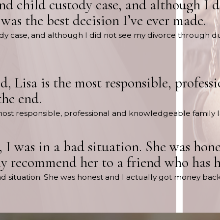
and child custody case, and although I 
 was the best decision I’ve ever made.
tody case, and although I did not see my divorce through du
uld, Lisa is the most responsible, profe
the end.
the most responsible, professional and knowledgeable family 
 I was in a bad situation. She was hone
y recommend her to a friend who has hi
bad situation. She was honest and I actually got money bac