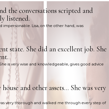
und the conversations scripted and
y listened.
nd impersonable. Lisa, on the other hand, was
nt state. She did an excellent job. She
nt.
ob. She is very wise and knowledgeable, gives good advice
 house and other assets… She was very
was very thorough and walked me through every step of