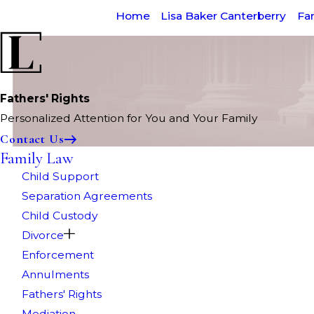
Home
Lisa Baker Canterberry
Fa
Fathers' Rights
Personalized Attention for You and Your Family
Contact Us
Family Law
Child Support
Separation Agreements
Child Custody
Divorce
Enforcement
Annulments
Fathers' Rights
Mediation