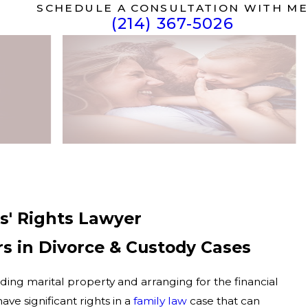
SCHEDULE A CONSULTATION WITH ME
(214) 367-5026
rs' Rights Lawyer
s in Divorce & Custody Cases
iding marital property and arranging for the financial
ave significant rights in a
family law
case that can