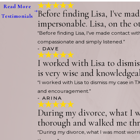
Read More
Before finding Lisa, I've ma
Testimonials
impersonable. Lisa, on the o
“Before finding Lisa, I've made contact wi
compassionate and simply listened.”
- DAVE
I worked with Lisa to dismis
is very wise and knowledgea
“I worked with Lisa to dismiss my case in T
and encouragement.”
- ARINA
During my divorce, what I w
thorough and walked me thro
“During my divorce, what I was most wor