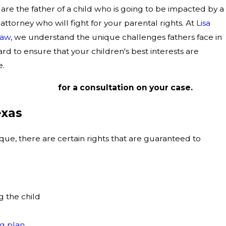
are the father of a child who is going to be impacted by a
n attorney who will fight for your parental rights. At
Lisa
Law
, we understand the unique challenges fathers face in
ard to ensure that your children's best interests are
e.
214) 367-5026
for a consultation on your case.
exas
ique, there are certain rights that are guaranteed to
g the child
g plan