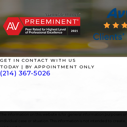
GET IN CONTACT WITH US
TODAY | BY APPOINTMENT ONLY
(214) 367-5026
The information on this website is for general information purposes onl
individual case or situation. This information is not intended to create