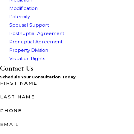
Modification
Paternity
Spousal Support
Postnuptial Agreement
Prenuptial Agreement
Property Division
Visitation Rights
Contact Us
Schedule Your Consultation Today
FIRST NAME
LAST NAME
PHONE
EMAIL