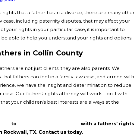
 rights that a father has in a divorce, there are many other
aw case, including paternity disputes, that may affect your
of your rights in your particular case, it is important to
 be able to help you understand your rights and options.
hers in Collin County
thers are not just clients, they are also parents. We
 that fathers can feel in a family law case, and armed with
rience, we have the insight and determination to reduce
 case. Our fathers' rights attorney will work 1-on-1 with
that your children's best interests are always at the
5026
to
schedule a consultation
with a fathers' rights
n Rockwall, TX. Contact us today.