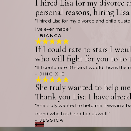
I hired Lisa for my divorce 
personal reasons, hiring Lisa
“I hired Lisa for my divorce and child cus
I’ve ever made.”
- BIANCA
If I could rate 10 stars I wo
who will fight for you to to 
“If I could rate 10 stars I would, Lisa is 
- JING XIE
She truly wanted to help me,
Thank you Lisa I have alread
“She truly wanted to help me, I was in a 
friend who has hired her as well.”
- JESSICA