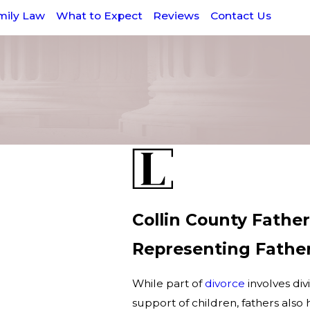
mily Law
What to Expect
Reviews
Contact Us
Collin County Fathe
Representing Father
While part of
divorce
involves div
support of children, fathers also h