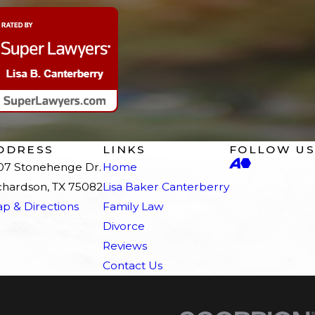
DDRESS
LINKS
FOLLOW US
07 Stonehenge Dr.
Home
chardson, TX 75082
Lisa Baker Canterberry
p & Directions
Family Law
Divorce
Reviews
Contact Us