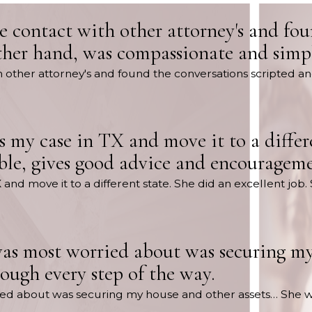
de contact with other attorney's and fo
ther hand, was compassionate and simpl
th other attorney's and found the conversations scripted a
s my case in TX and move it to a differe
ble, gives good advice and encourageme
X and move it to a different state. She did an excellent j
as most worried about was securing my
ugh every step of the way.
ried about was securing my house and other assets… She 