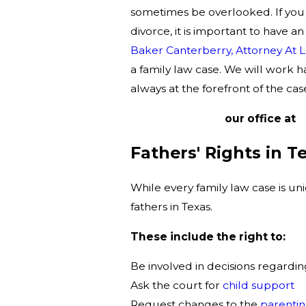
sometimes be overlooked. If you 
divorce, it is important to have a
Baker Canterberry, Attorney At 
a family law case. We will work h
always at the forefront of the cas
Contact
our office at
(
Fathers' Rights in T
While every family law case is un
fathers in Texas.
These include the right to:
Be involved in decisions regardin
Ask the court for
child support
Request changes to the
parentin