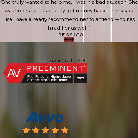
“She truly wanted to help me, I was in a bad situation. She
was honest and I actually got money back!! Thank you
Lisa I have already recommend her to a friend who has
hired her as well.”
- JESSICA