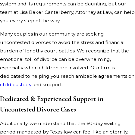
system and its requirements can be daunting, but our
team at Lisa Baker Canterberry, Attorney at Law, can help
you every step of the way.
Many couples in our community are seeking
uncontested divorces to avoid the stress and financial
burden of lengthy court battles. We recognize that the
emotional toll of divorce can be overwhelming,
especially when children are involved. Our firm is
dedicated to helping you reach amicable agreements on
child custody
and support.
Dedicated & Experienced Support in
Uncontested Divorce Cases
Additionally, we understand that the 60-day waiting
period mandated by Texas law can feel like an eternity.