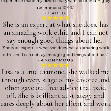
experience made my divorce easy with no drama. Highly
recommend 10/10.”
- ERIC B.
She is an expert at what she does, has
an amazing work ethic and I can not
say enough good things about her.
“She is an expert at what she does, has an amazing work
ethic and I can not say enough good things about her.”
- ANONYMOUS
Lisa is a true diamond, she walked me
through every stage of my divorce and
often gave out free advice that paid
off. She is brilliant at strategy and
cares deeply about her client and work