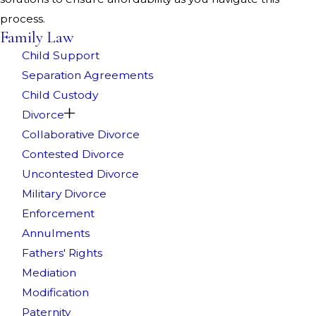
process.
Family Law
Child Support
Separation Agreements
Child Custody
Divorce
Collaborative Divorce
Contested Divorce
Uncontested Divorce
Military Divorce
Enforcement
Annulments
Fathers' Rights
Mediation
Modification
Paternity