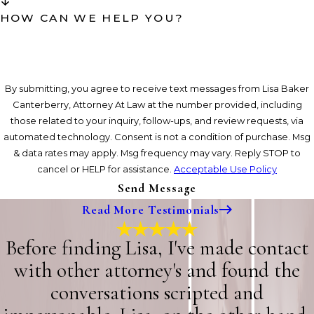
HOW CAN WE HELP YOU?
By submitting, you agree to receive text messages from Lisa Baker
Canterberry, Attorney At Law at the number provided, including
those related to your inquiry, follow-ups, and review requests, via
automated technology. Consent is not a condition of purchase. Msg
& data rates may apply. Msg frequency may vary. Reply STOP to
cancel or HELP for assistance.
Acceptable Use Policy
Send Message
Read More Testimonials
Before finding Lisa, I've made contact
with other attorney's and found the
conversations scripted and