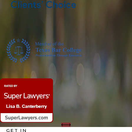
GET IN