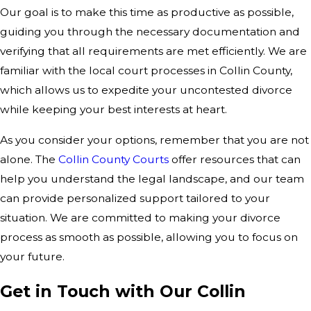
Our goal is to make this time as productive as possible,
guiding you through the necessary documentation and
verifying that all requirements are met efficiently. We are
familiar with the local court processes in Collin County,
which allows us to expedite your uncontested divorce
while keeping your best interests at heart.
As you consider your options, remember that you are not
alone. The
Collin County Courts
offer resources that can
help you understand the legal landscape, and our team
can provide personalized support tailored to your
situation. We are committed to making your divorce
process as smooth as possible, allowing you to focus on
your future.
Get in Touch with Our Collin