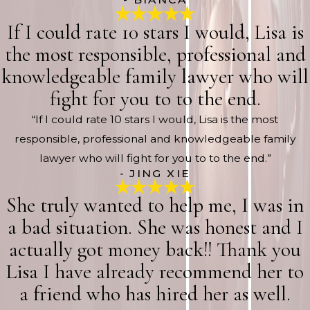
If I could rate 10 stars I would, Lisa is
the most responsible, professional and
knowledgeable family lawyer who will
fight for you to to the end.
“If I could rate 10 stars I would, Lisa is the most
responsible, professional and knowledgeable family
lawyer who will fight for you to to the end.”
- JING XIE
She truly wanted to help me, I was in
a bad situation. She was honest and I
actually got money back!! Thank you
Lisa I have already recommend her to
a friend who has hired her as well.