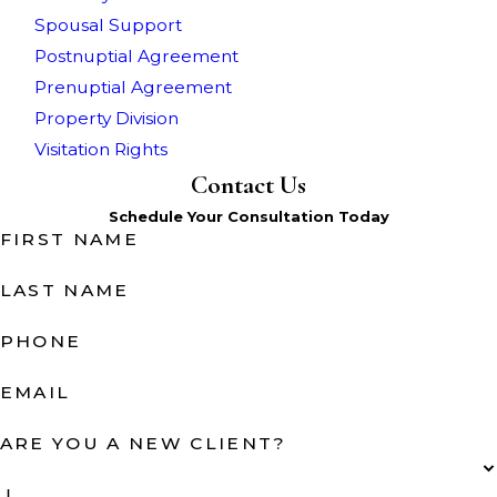
Spousal Support
Postnuptial Agreement
Prenuptial Agreement
Property Division
Visitation Rights
Contact Us
Schedule Your Consultation Today
FIRST NAME
LAST NAME
PHONE
EMAIL
ARE YOU A NEW CLIENT?