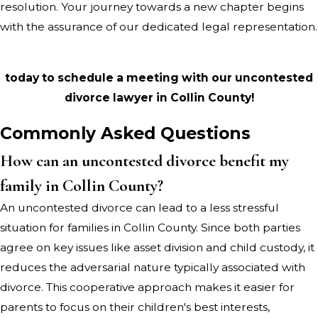
resolution. Your journey towards a new chapter begins
with the assurance of our dedicated legal representation.
Contact Lisa Baker Canterberry, Attorney at Law
today to schedule a meeting with our uncontested
divorce lawyer in Collin County!
Commonly Asked Questions
How can an uncontested divorce benefit my
family in Collin County?
An uncontested divorce can lead to a less stressful
situation for families in Collin County. Since both parties
agree on key issues like asset division and child custody, it
reduces the adversarial nature typically associated with
divorce. This cooperative approach makes it easier for
parents to focus on their children's best interests,