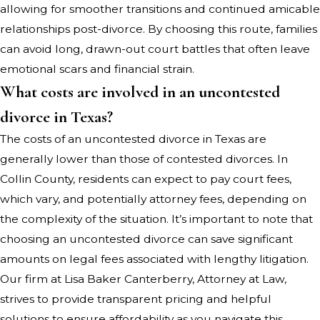
allowing for smoother transitions and continued amicable
relationships post-divorce. By choosing this route, families
can avoid long, drawn-out court battles that often leave
emotional scars and financial strain.
What costs are involved in an uncontested
divorce in Texas?
The costs of an uncontested divorce in Texas are
generally lower than those of contested divorces. In
Collin County, residents can expect to pay court fees,
which vary, and potentially attorney fees, depending on
the complexity of the situation. It’s important to note that
choosing an uncontested divorce can save significant
amounts on legal fees associated with lengthy litigation.
Our firm at Lisa Baker Canterberry, Attorney at Law,
strives to provide transparent pricing and helpful
solutions to ensure affordability as you navigate this