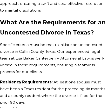
approach, ensuring a swift and cost-effective resolution
to marital dissolutions.
What Are the Requirements for an
Uncontested Divorce in Texas?
Specific criteria must be met to initiate an uncontested
divorce in Collin County, Texas. Our experienced legal
team at Lisa Baker Canterberry, Attorney at Law, is well-
versed in these requirements, ensuring a seamless
process for our clients.
Residency Requirements:
At least one spouse must
have been a Texas resident for the preceding six months
and a county resident where the divorce is filed for the
prior 90 days.