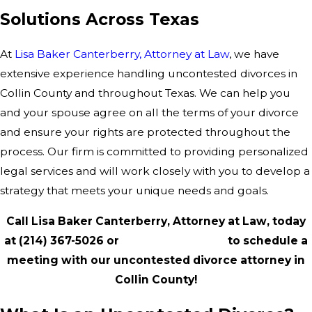
Solutions Across Texas
At
Lisa Baker Canterberry, Attorney at Law
, we have
extensive experience handling uncontested divorces in
Collin County and throughout Texas. We can help you
and your spouse agree on all the terms of your divorce
and ensure your rights are protected throughout the
process. Our firm is committed to providing personalized
legal services and will work closely with you to develop a
strategy that meets your unique needs and goals.
Call Lisa Baker Canterberry, Attorney at Law, today
at
(214) 367-5026
or
contact us online
to schedule a
meeting with our uncontested divorce attorney in
Collin County!