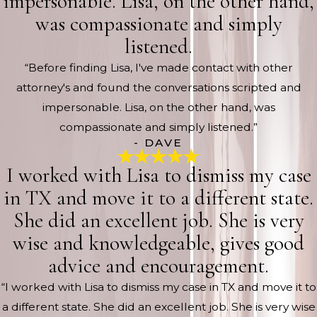
impersonable. Lisa, on the other hand,
was compassionate and simply
listened.
“Before finding Lisa, I've made contact with other
attorney's and found the conversations scripted and
impersonable. Lisa, on the other hand, was
compassionate and simply listened.”
- DAVE
I worked with Lisa to dismiss my case
in TX and move it to a different state.
She did an excellent job. She is very
wise and knowledgeable, gives good
advice and encouragement.
“I worked with Lisa to dismiss my case in TX and move it to
a different state. She did an excellent job. She is very wise