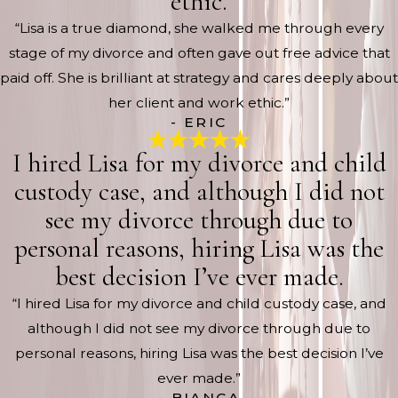
ethic.
“Lisa is a true diamond, she walked me through every
stage of my divorce and often gave out free advice that
paid off. She is brilliant at strategy and cares deeply about
her client and work ethic.”
- ERIC
I hired Lisa for my divorce and child
custody case, and although I did not
see my divorce through due to
personal reasons, hiring Lisa was the
best decision I’ve ever made.
“I hired Lisa for my divorce and child custody case, and
although I did not see my divorce through due to
personal reasons, hiring Lisa was the best decision I’ve
ever made.”
- BIANCA