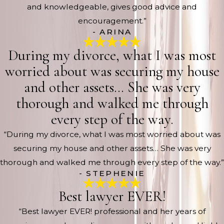
and knowledgeable, gives good advice and
encouragement.”
- ARINA
During my divorce, what I was most
worried about was securing my house
and other assets… She was very
thorough and walked me through
every step of the way.
“During my divorce, what I was most worried about was
securing my house and other assets… She was very
thorough and walked me through every step of the way.”
- STEPHENIE
Best lawyer EVER!
“Best lawyer EVER! professional and her years of