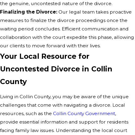
the genuine, uncontested nature of the divorce.
Finalizing the Divorce:
Our legal team takes proactive
measures to finalize the divorce proceedings once the
waiting period concludes. Efficient communication and
collaboration with the court expedite this phase, allowing
our clients to move forward with their lives.
Your Local Resource for
Uncontested Divorce in Collin
County
Living in Collin County, you may be aware of the unique
challenges that come with navigating a divorce. Local
resources, such as the
Collin County Government
,
provide essential information and support for residents
facing family law issues. Understanding the local court