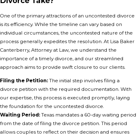
Divorce Take?
One of the primary attractions of an uncontested divorce
is its efficiency. While the timeline can vary based on
individual circumstances, the uncontested nature of the
process generally expedites the resolution. At Lisa Baker
Canterberry, Attorney at Law, we understand the
importance of a timely divorce, and our streamlined
approach aims to provide swift closure to our clients.
Filing the Petition:
The initial step involves filing a
divorce petition with the required documentation. With
our expertise, this process is executed promptly, laying
the foundation for the uncontested divorce.
Waiting Period:
Texas mandates a 60-day waiting period
from the date of filing the divorce petition. This period
allows couples to reflect on their decision and ensures