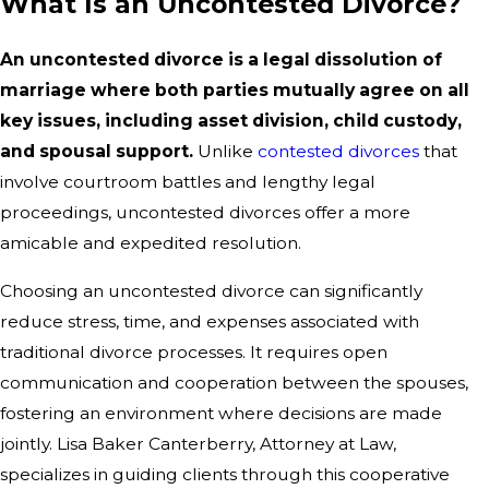
What Is an Uncontested Divorce?
An uncontested divorce is a legal dissolution of
marriage where both parties mutually agree on all
key issues, including asset division, child custody,
and spousal support.
Unlike
contested divorces
that
involve courtroom battles and lengthy legal
proceedings, uncontested divorces offer a more
amicable and expedited resolution.
Choosing an uncontested divorce can significantly
reduce stress, time, and expenses associated with
traditional divorce processes. It requires open
communication and cooperation between the spouses,
fostering an environment where decisions are made
jointly. Lisa Baker Canterberry, Attorney at Law,
specializes in guiding clients through this cooperative