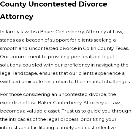
County Uncontested Divorce
Attorney
In family law, Lisa Baker Canterberry, Attorney at Law,
stands as a beacon of support for clients seeking a
smooth and uncontested divorce in Collin County, Texas.
Our commitment to providing personalized legal
solutions, coupled with our proficiency in navigating the
legal landscape, ensures that our clients experience a
swift and amicable resolution to their marital challenges.
For those considering an uncontested divorce, the
expertise of Lisa Baker Canterberry, Attorney at Law,
becomes a valuable asset. Trust us to guide you through
the intricacies of the legal process, prioritizing your
interests and facilitating a timely and cost-effective