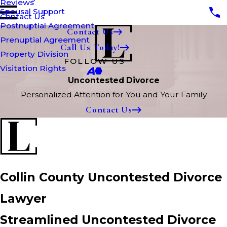
Reviews
Spousal Support
Contact Us
Postnuptial Agreement
Contact Us
Prenuptial Agreement
Call Us Today!
Property Division
FOLLOW US
Visitation Rights
Uncontested Divorce
Personalized Attention for You and Your Family
Contact Us
Collin County Uncontested Divorce
Lawyer
Streamlined Uncontested Divorce