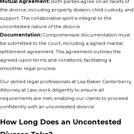
Mutual Agreement:
Both parties agree on all facets of
the divorce, including property division, child custody, and
support. This collaborative spirit is integral to the
uncontested nature of the divorce.
Documentation:
Comprehensive documentation must
be submitted to the court, including a signed marital
settlement agreement. This agreement outlines the
agreed-upon terms and conditions, facilitating a
smoother legal process.
Our skilled legal professionals at Lisa Baker Canterberry,
Attorney at Law, work diligently to ensure all
requirements are met, enabling our clients to proceed
confidently with an uncontested divorce.
How Long Does an Uncontested